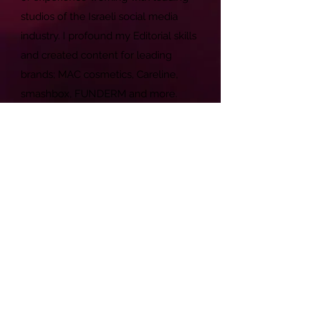
studios of the Israeli social media
industry. I profound my Editorial skills
and created content for leading
brands; MAC cosmetics, Careline,
smashbox, FUNDERM and more.
My speciality is photography and
shooting (also editing) videos. Since
fashion is my guilty pleasure, I am
also shooting independent fashion
productions in my spare time. You
can find many of my work in exhibits
that takes place in TLV.