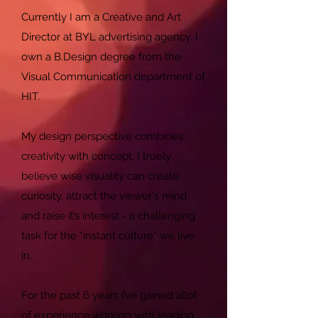
Currently I am a Creative and Art
Director at BYL advertising agency. I
own a B.Design degree from the
Visual Communication department of
HIT.
My design perspective combines
creativity with concept. I truely
believe wise visuality can create
curiosity, attract the viewer's mind
and raise it’s interest - a challenging
task for the “instant culture” we live
in.
For the past 6 years I’ve gained allot
of experience working with leading