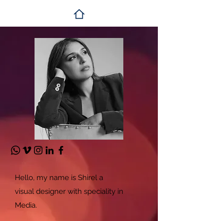
Hello, my name is Shirel a
visual
designer with speciality in
Media.